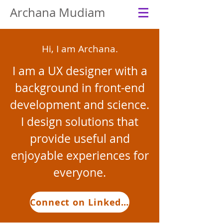
Archana Mudiam
Hi, I am Archana.
I am a UX designer with a
background in front-end
development and science.
I design solutions that
provide useful and
enjoyable experiences for
everyone.
Connect on LinkedIn