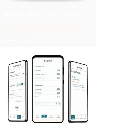
Sustainable Silicon Valley
Developed a responsive website for
Sustainable Silicon Valley by using
WordPress.