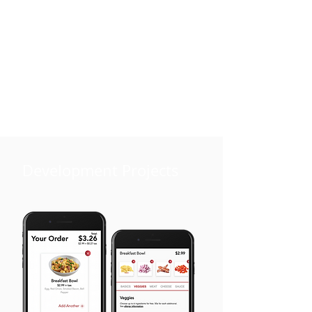
Development Projects