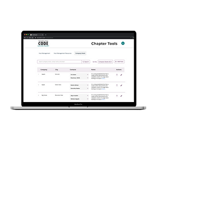
Design Projects
Company Hosts
Dashboard
A dashboard for Women Who Code,
SV, that helps members manage the
company host's data.