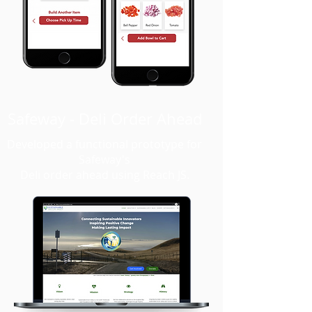
Safeway - Deli Order Ahead
Developed a functional prototype for
Safeway's
Deli order ahead using Reach JS.