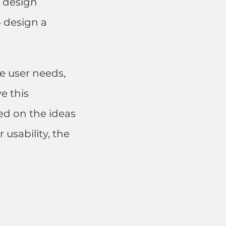
X design
 design a
e user needs,
e this
ed on the ideas
 usability, the