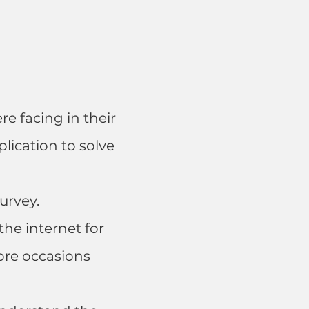
re facing in their
ication to solve
urvey.
he internet for
ore occasions