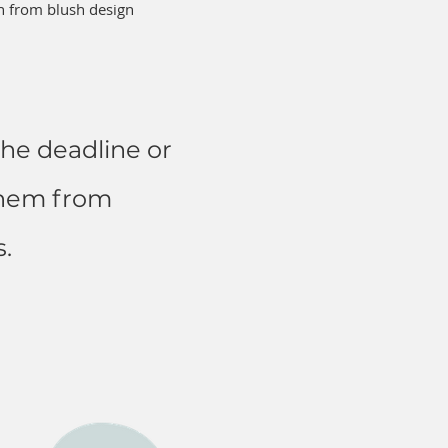
on from blush design
he deadline or
them from
.​