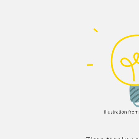
Illustration fro