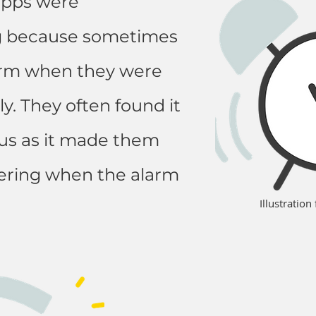
apps were
 because sometimes
larm when they were
y. They often found it
ocus as it made them
ering when the alarm
Illustratio