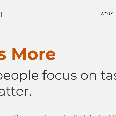
m
WORK
s More
people focus on ta
tter.