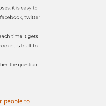
es; it is easy to
 facebook, twitter
ach time it gets
oduct is built to
 then the question
r people to