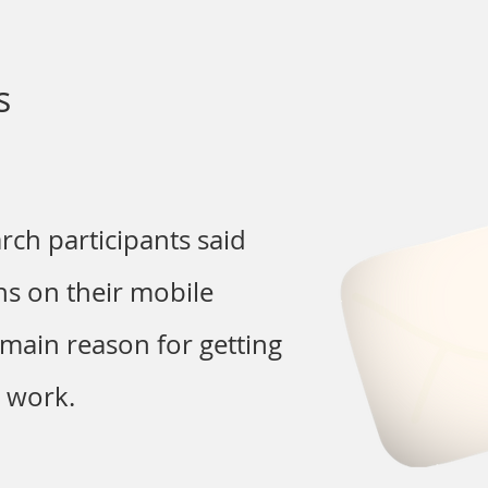
s
arch participants said
ons on their mobile
main reason for getting
m work.