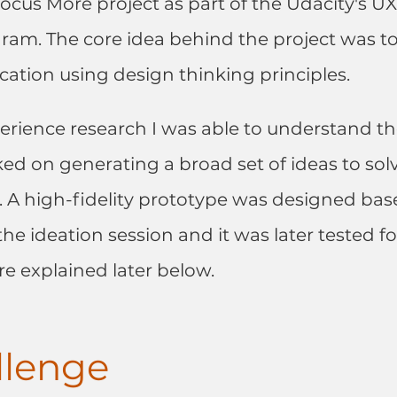
ocus More project as part of the Udacity's U
am. The core idea behind the project was to
ication using design thinking principles.
rience research I was able to understand th
ked on generating a broad set of ideas to solv
e. A high-fidelity prototype was designed bas
he ideation session and it was later tested for
are explained later below.
llenge