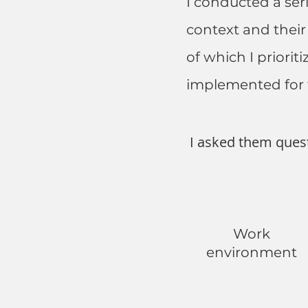
I conducted a ser
context and their
of which I priori
implemented for 
I asked them ques
Work
environment