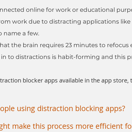
nnected online for work or educational purpos
rom work due to distracting applications like
o name a few.
at the brain requires 23 minutes to refocus e
 in to distractions is habit-forming and this pr
raction blocker apps available in the app store,
ple using distraction blocking apps?
ht make this process more efficient fo