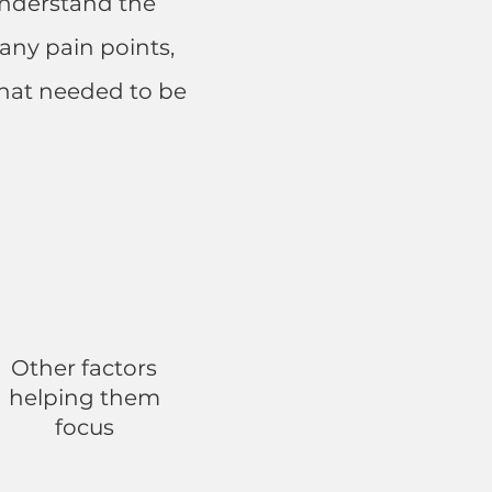
 understand the
any pain points,
that needed to be
Other factors
helping them
focus