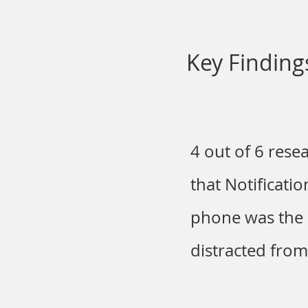
Key Finding
4 out of 6 rese
that Notificati
phone was the 
distracted fro