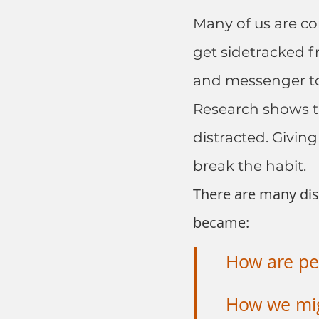
Many of us are co
get sidetracked f
and messenger t
Research shows th
distracted. Giving
break the habit.
There are many dist
became:
How are peo
How we mig