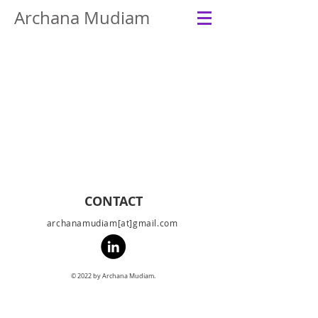
Archana Mudiam
CONTACT
archanamudiam[at]gmail.com
© 2022 by Archana Mudiam.